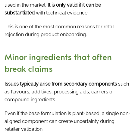
used in the market.
It is only valid if it can be
substantiated
with technical evidence.
This is one of the most common reasons for retail
rejection during product onboarding.
Minor ingredients that often
break claims
Issues typically arise from secondary components
such
as flavours, additives, processing aids, carriers or
compound ingredients.
Even if the base formulation is plant-based, a single non-
aligned component can create uncertainty during
retailer validation.