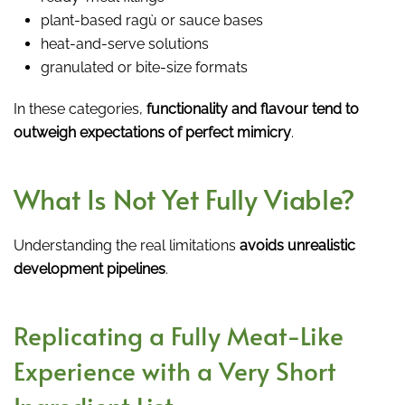
plant-based ragù or sauce bases
heat-and-serve solutions
granulated or bite-size formats
In these categories,
functionality and flavour tend to
outweigh expectations of perfect mimicry
.
What Is Not Yet Fully Viable?
Understanding the real limitations
avoids unrealistic
development pipelines
.
Replicating a Fully Meat-Like
Experience with a Very Short