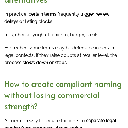
In practice,
certain terms
frequently
trigger review
delays or listing blocks
:
milk, cheese, yoghurt, chicken, burger, steak
Even when some terms may be defensible in certain
legal contexts, if they raise doubts at retailer level, the
process slows down or stops
.
How to create compliant naming
without losing commercial
strength?
A common way to reduce friction is to
separate legal