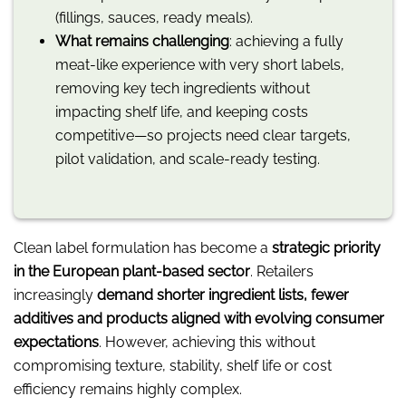
(fillings, sauces, ready meals).
What remains challenging
: achieving a fully
meat-like experience with very short labels,
removing key tech ingredients without
impacting shelf life, and keeping costs
competitive—so projects need clear targets,
pilot validation, and scale-ready testing.
Clean label formulation has become a
strategic priority
in the European plant-based sector
. Retailers
increasingly
demand shorter ingredient lists, fewer
additives and products aligned with evolving consumer
expectations
. However, achieving this without
compromising texture, stability, shelf life or cost
efficiency remains highly complex.