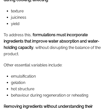
texture
juiciness
yield
To address this,
formulations must incorporate
ingredients that improve water absorption and water-
holding capacity
, without disrupting the balance of the
product.
Other essential variables include:
emulsification
gelation
hot structure
behaviour during regeneration or reheating
Removing ingredients without understanding their