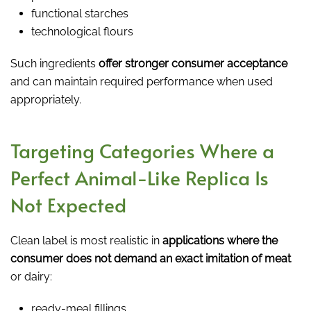
functional starches
technological flours
Such ingredients
offer stronger consumer acceptance
and can maintain required performance when used
appropriately.
Targeting Categories Where a
Perfect Animal-Like Replica Is
Not Expected
Clean label is most realistic in
applications where the
consumer does not demand an exact imitation of meat
or dairy:
ready-meal fillings