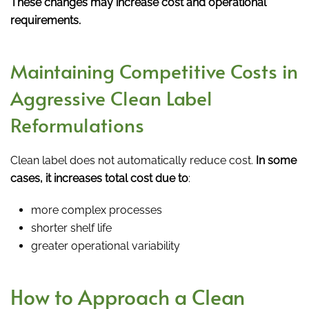
These changes may increase cost and operational
requirements.
Maintaining Competitive Costs in
Aggressive Clean Label
Reformulations
Clean label does not automatically reduce cost.
In some
cases, it increases total cost due to
:
more complex processes
shorter shelf life
greater operational variability
How to Approach a Clean