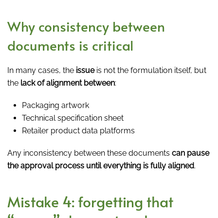
Why consistency between
documents is critical
In many cases, the
issue
is not the formulation itself, but
the
lack of alignment between
:
Packaging artwork
Technical specification sheet
Retailer product data platforms
Any inconsistency between these documents
can pause
the approval process until everything is fully aligned
.
Mistake 4: forgetting that