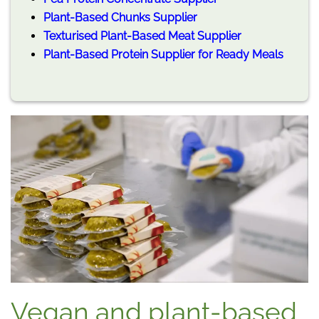
Plant-Based Chunks Supplier
Texturised Plant-Based Meat Supplier
Plant-Based Protein Supplier for Ready Meals
Vegan and plant-based