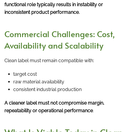
functional role typically results in instability or
inconsistent product performance.
Commercial Challenges: Cost,
Availability and Scalability
Clean label must remain compatible with:
target cost
raw material availability
consistent industrial production
A cleaner label must not compromise margin,
repeatability or operational performance
.