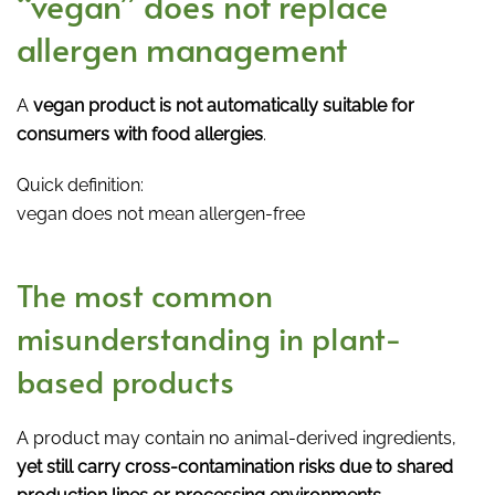
“vegan” does not replace
allergen management
A
vegan product is not automatically suitable for
consumers with food allergies
.
Quick definition:
vegan does not mean allergen-free
The most common
misunderstanding in plant-
based products
A product may contain no animal-derived ingredients,
yet still carry cross-contamination risks due to shared