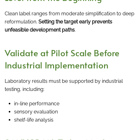
Clean label ranges from moderate simplification to deep
reformulation.
Setting the target early prevents
unfeasible development paths
.
Validate at Pilot Scale Before
Industrial Implementation
Laboratory results must be supported by industrial
testing, including:
in-line performance
sensory evaluation
shelf-life analysis