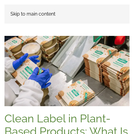
Skip to main content
Clean Label in Plant-
Based Products: What Is