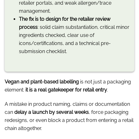
retailer portals, and weak allergen/trace
management.
The fix is to design for the retailer review
process
: solid claim substantiation, critical minor
ingredients checked, clear use of
icons/certifications, and a technical pre-
submission checklist.
Vegan and plant-based labelling
is not just a packaging
element:
it is a real gatekeeper for retail entry
.
A mistake in product naming, claims or documentation
can
delay a launch by several weeks
, force packaging
redesigns, or even block a product from entering a retail
chain altogether.