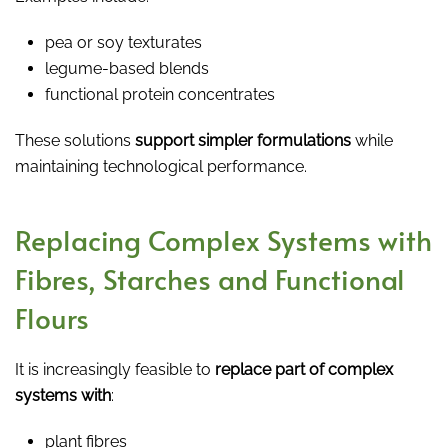
pea or soy texturates
legume-based blends
functional protein concentrates
These solutions
support simpler formulations
while
maintaining technological performance.
Replacing Complex Systems with
Fibres, Starches and Functional
Flours
It is increasingly feasible to
replace part of complex
systems with
:
plant fibres