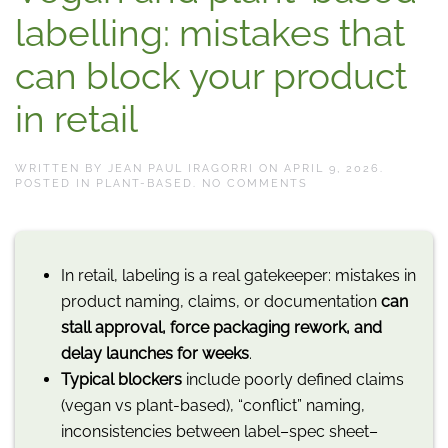
labelling: mistakes that
can block your product
in retail
WRITTEN BY
JEAN PAUL IRAGORRI
ON
APRIL 9, 2026
.
ON
POSTED IN
PLANT-BASED
.
NO COMMENTS
VEGAN
AND
PLANT-
BASED
LABELLING:
In retail, labeling is a real gatekeeper: mistakes in
MISTAKES
THAT
product naming, claims, or documentation
can
CAN
BLOCK
stall approval, force packaging rework, and
YOUR
PRODUCT
delay launches for weeks
.
IN
Typical blockers
include poorly defined claims
RETAIL
(vegan vs plant-based), “conflict” naming,
inconsistencies between label–spec sheet–