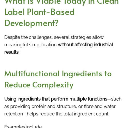
What Is Viable Today in Clean
Label Plant-Based
Development?
Despite the challenges, several strategies allow
meaningful simplification
without affecting industrial
results
.
Multifunctional Ingredients to
Reduce Complexity
Using ingredients that perform multiple functions
—such
as providing protein and structure, or fibre and water
retention—helps reduce the total ingredient count.
Examples include: