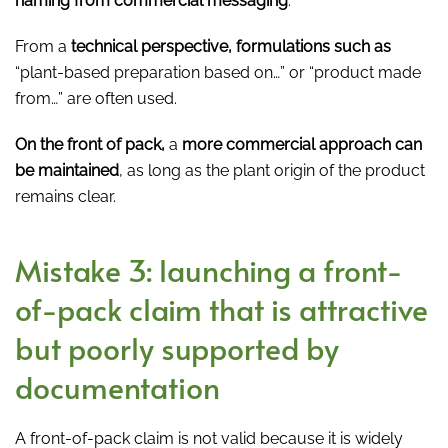
naming from commercial messaging
.
From a
technical perspective, formulations such as
“plant-based preparation based on…” or “product made
from…” are often used.
On the front of pack,
a
more commercial approach can
be maintained
, as long as the plant origin of the product
remains clear.
Mistake 3: launching a front-
of-pack claim that is attractive
but poorly supported by
documentation
A front-of-pack claim is not valid because it is widely