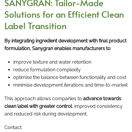
SANYGRAN: Tailor-Made
Solutions for an Efficient Clean
Label Transition
By integrating ingredient development with final product
formulation, Sanygran enables manufacturers to
:
improve texture and water retention
reduce formulation complexity
optimise the balance between functionality and cost
minimise development iterations and time-to-market
This approach allows companies to
advance towards
clean label with greater control
, improved consistency
and reduced risk during development.
Contact: