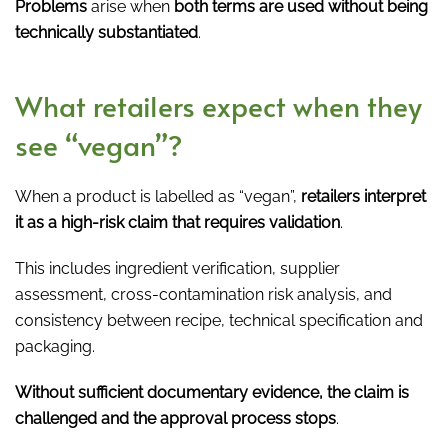
Problems
arise when
both terms are used without being
technically substantiated
.
What retailers expect when they
see “vegan”?
When a product is labelled as “vegan”,
retailers interpret
it as a high-risk claim that requires validation
.
This includes ingredient verification, supplier
assessment, cross-contamination risk analysis, and
consistency between recipe, technical specification and
packaging.
Without sufficient documentary evidence, the claim is
challenged and the approval process stops
.