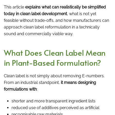
This article
explains what can realistically be simplified
today in clean label development
, what is not yet
feasible without trade-offs, and how manufacturers can
approach clean label reformulation in a technically
sound and commercially viable way.
What Does Clean Label Mean
in Plant-Based Formulation?
Clean label is not simply about removing E-numbers.
From an industrial standpoint,
it means designing
formulations with
:
shorter and more transparent ingredient lists
reduced use of additives perceived as artificial
recognisable raw materials