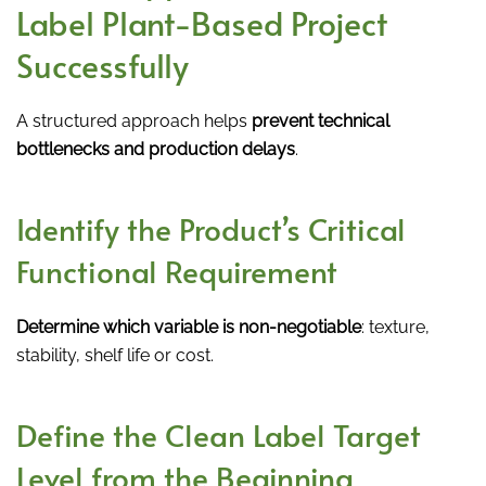
Label Plant-Based Project
Successfully
A structured approach helps
prevent technical
bottlenecks and production delays
.
Identify the Product’s Critical
Functional Requirement
Determine which variable is non-negotiable
: texture,
stability, shelf life or cost.
Define the Clean Label Target
Level from the Beginning