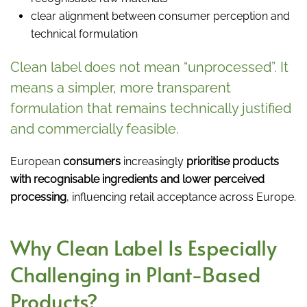
clear alignment between consumer perception and
technical formulation
Clean label does not mean “unprocessed”. It
means a simpler, more transparent
formulation that remains technically justified
and commercially feasible.
European
consumers
increasingly
prioritise products
with recognisable ingredients and lower perceived
processing
, influencing retail acceptance across Europe.
Why Clean Label Is Especially
Challenging in Plant-Based
Products?