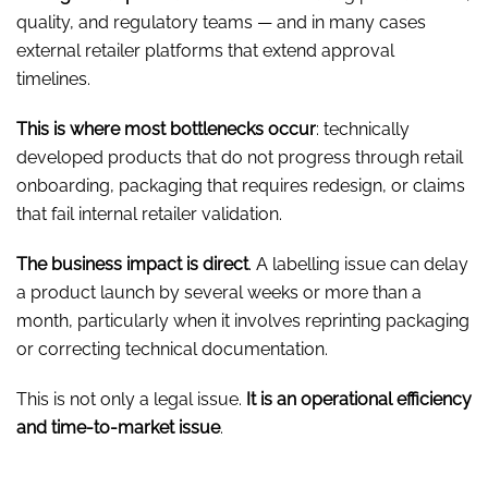
quality, and regulatory teams — and in many cases
external retailer platforms that extend approval
timelines.
This is where most bottlenecks occur
: technically
developed products that do not progress through retail
onboarding, packaging that requires redesign, or claims
that fail internal retailer validation.
The business impact is direct
. A labelling issue can delay
a product launch by several weeks or more than a
month, particularly when it involves reprinting packaging
or correcting technical documentation.
This is not only a legal issue.
It is an operational efficiency
and time-to-market issue
.