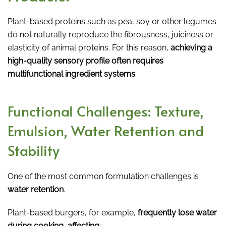
Plant-based proteins such as pea, soy or other legumes
do not naturally reproduce the fibrousness, juiciness or
elasticity of animal proteins. For this reason,
achieving a
high-quality sensory profile often requires
multifunctional ingredient systems
.
Functional Challenges: Texture,
Emulsion, Water Retention and
Stability
One of the most common formulation challenges is
water retention
.
Plant-based burgers, for example,
frequently lose water
during cooking, affecting
: