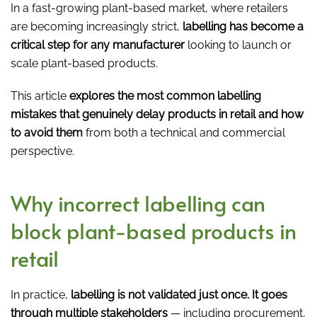
In a fast-growing plant-based market, where retailers
are becoming increasingly strict,
labelling has become a
critical step for any manufacturer
looking to launch or
scale plant-based products.
This article
explores the most common labelling
mistakes that genuinely delay products in retail and how
to avoid them
from both a technical and commercial
perspective.
Why incorrect labelling can
block plant-based products in
retail
In practice,
labelling is not validated just once. It goes
through multiple stakeholders
— including procurement,