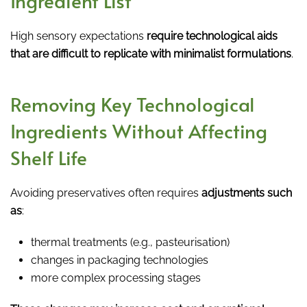
Ingredient List
High sensory expectations
require technological aids
that are difficult to replicate with minimalist formulations
.
Removing Key Technological
Ingredients Without Affecting
Shelf Life
Avoiding preservatives often requires
adjustments such
as
:
thermal treatments (e.g., pasteurisation)
changes in packaging technologies
more complex processing stages