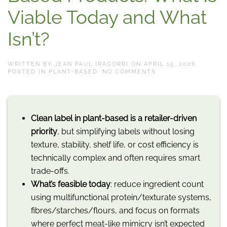
Viable Today and What
Isn’t?
WRITTEN BY
JEAN PAUL IRAGORRI
ON
APRIL 15, 2026
.
ON
POSTED IN
PLANT-BASED
.
NO COMMENTS
CLEAN
LABEL
IN
PLANT-
BASED
Clean label in plant-based is a retailer-driven
PRODUCTS:
WHAT
priority
, but simplifying labels without losing
IS
VIABLE
texture, stability, shelf life, or cost efficiency is
TODAY
AND
technically complex and often requires smart
WHAT
trade-offs.
ISN’T?
What’s feasible today
: reduce ingredient count
using multifunctional protein/texturate systems,
fibres/starches/flours, and focus on formats
where perfect meat-like mimicry isn’t expected