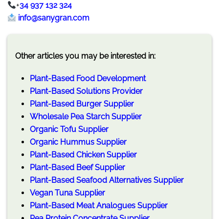
+
34 937 132 324
info@sanygran.com
Other articles you may be interested in:
Plant-Based Food Development
Plant-Based Solutions Provider
Plant-Based Burger Supplier
Wholesale Pea Starch Supplier
Organic Tofu Supplier
Organic Hummus Supplier
Plant-Based Chicken Supplier
Plant-Based Beef Supplier
Plant-Based Seafood Alternatives Supplier
Vegan Tuna Supplier
Plant-Based Meat Analogues Supplier
Pea Protein Concentrate Supplier