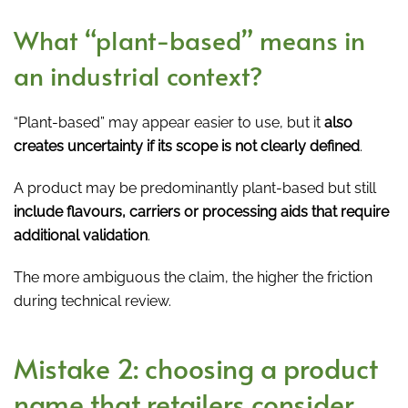
What “plant-based” means in
an industrial context?
“Plant-based” may appear easier to use, but it
also
creates uncertainty if its scope is not clearly defined
.
A product may be predominantly plant-based but still
include flavours, carriers or processing aids that require
additional validation
.
The more ambiguous the claim, the higher the friction
during technical review.
Mistake 2: choosing a product
name that retailers consider