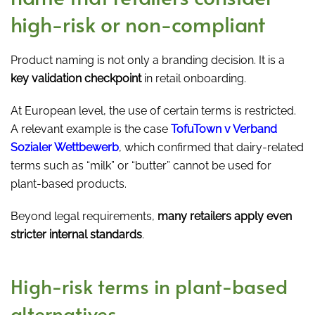
high-risk or non-compliant
Product naming is not only a branding decision. It is a
key validation checkpoint
in retail onboarding.
At European level, the use of certain terms is restricted.
A relevant example is the case
TofuTown v Verband
Sozialer Wettbewerb
, which confirmed that dairy-related
terms such as “milk” or “butter” cannot be used for
plant-based products.
Beyond legal requirements,
many retailers apply even
stricter internal standards
.
High-risk terms in plant-based
alternatives