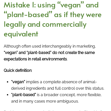
Mistake 1: using “vegan” and
“plant-based” as if they were
legally and commercially
equivalent
Although often used interchangeably in marketing,
“vegan” and “plant-based” do not create the same
expectations in retail environments
.
Quick definition
:
“vegan”
implies a complete absence of animal-
derived ingredients and full control over this status.
“plant-based”
is a broader concept, more flexible,
and in many cases more ambiguous.