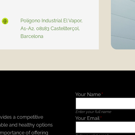
Poligono Industrial El Vapor,
A1-A2, 08183 Castellterçol,
Barcelona
Your Name
*
Enter your full name
ovides a competitive
Your Email
*
ble and healthy options
mportance of offering