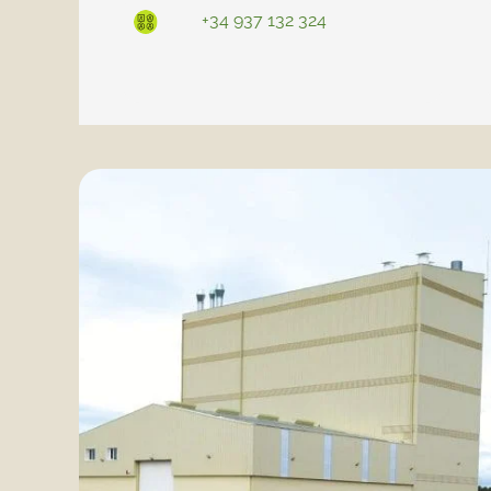
+34 937 132 324