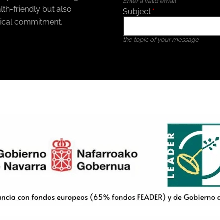
Enter a valid email
th-friendly but also
Subject
*
ical commitment.
the topic of your message