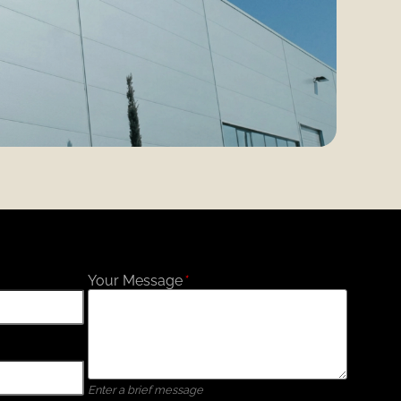
Your Message
*
Enter a brief message