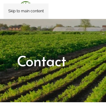
Skip to main content
Contact