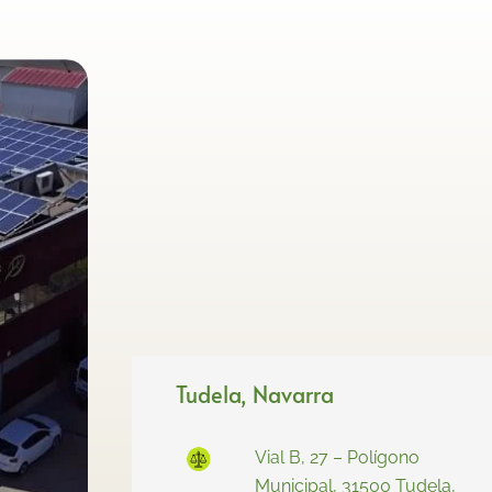
Tudela, Navarra
Vial B, 27 – Polígono
Municipal, 31500 Tudela,