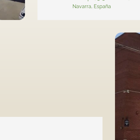
Navarra, España