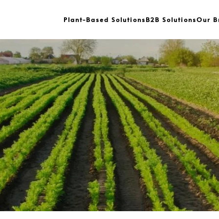
Plant-Based Solutions
B2B Solutions
Our B