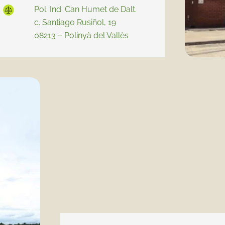
Pol. Ind. Can Humet de Dalt.
c. Santiago Rusiñol, 19
08213 – Polinyà del Vallès