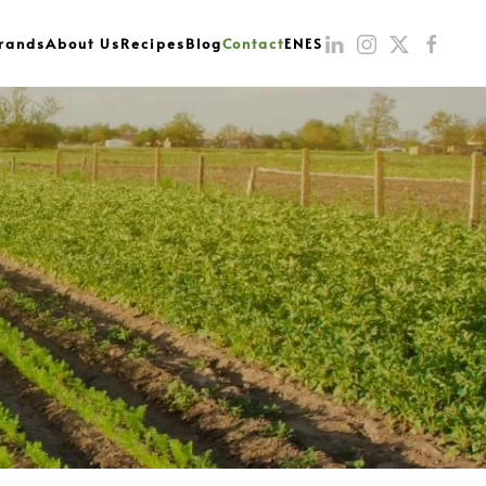
rands
About Us
Recipes
Blog
Contact
EN
ES