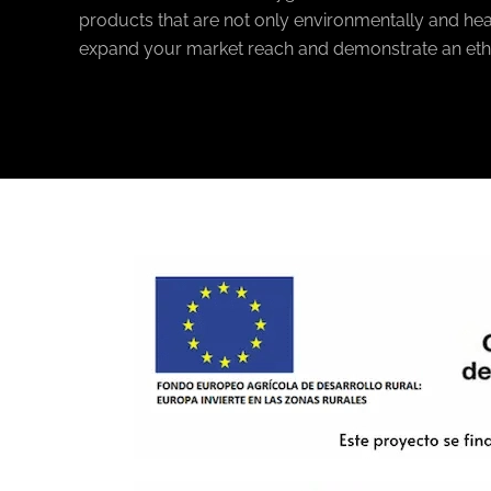
products that are not only environmentally and heal
expand your market reach and demonstrate an eth