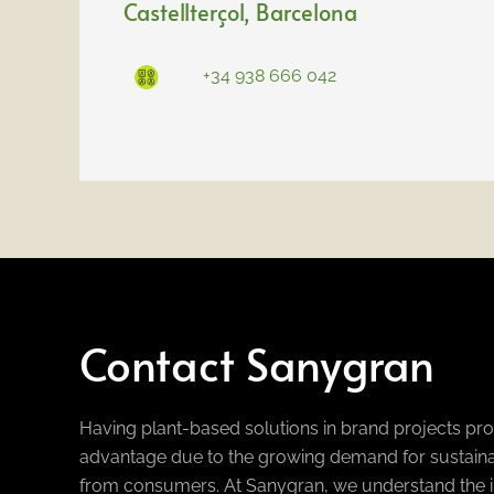
Castellterçol
, Barcelona
+34 938 666 042
Contact Sanygran
Having plant-based solutions in brand projects pr
advantage due to the growing demand for sustaina
from consumers. At Sanygran, we understand the i