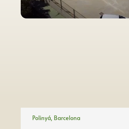
Polinyá, Barcelona