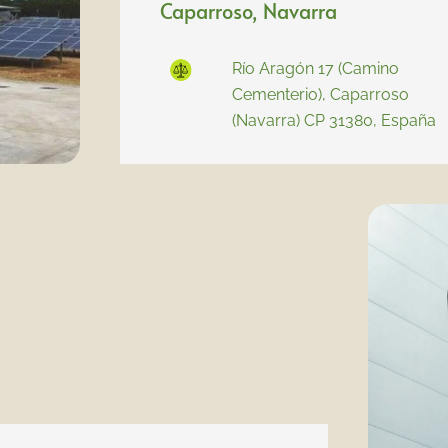
Caparroso, Navarra
Río Aragón 17 (Camino
Cementerio), Caparroso
(Navarra) CP 31380, España