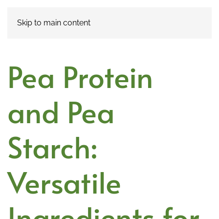
Skip to main content
Pea Protein
and Pea
Starch:
Versatile
Ingredients for