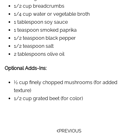
1/2 cup breadcrumbs
1/4 cup water or vegetable broth
1 tablespoon soy sauce
1 teaspoon smoked paprika
1/2 teaspoon black pepper
1/2 teaspoon salt
2 tablespoons olive oil
Optional Adds-Ins:
½ cup finely chopped mushrooms (for added
texture)
1/2 cup grated beet (for color)
PREVIOUS