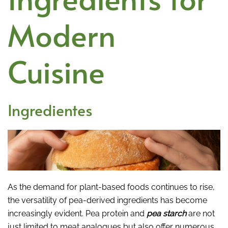
Modern
Cuisine
Ingredientes
As the demand for plant-based foods continues to rise,
the versatility of pea-derived ingredients has become
increasingly evident. Pea protein and
pea starch
are not
just limited to meat analogues but also offer numerous