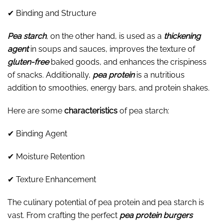
✔ Binding and Structure
Pea starch
, on the other hand, is used as a
thickening
agent
in soups and sauces, improves the texture of
gluten-free
baked goods, and enhances the crispiness
of snacks. Additionally,
pea protein
is a nutritious
addition to smoothies, energy bars, and protein shakes.
Here are some
characteristics
of pea starch:
✔ Binding Agent
✔ Moisture Retention
✔ Texture Enhancement
The culinary potential of pea protein and pea starch is
vast. From crafting the perfect
pea protein burgers