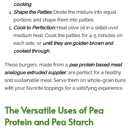
cooking
.
Shape the Patties:
Divide the mixture into equal
portions and shape them into patties.
Cook to Perfection:
Heat olive oil in a skillet over
medium heat. Cook the patties for 4-5 minutes on
each side, or
until they are golden brown and
cooked through.
These burgers, made from a
pea protein based meat
analogue extruded supplier
, are perfect for a healthy
and sustainable meal. Serve them on whole-grain buns
with your favorite toppings for a satisfying experience.
The Versatile Uses of Pea
Protein and Pea Starch