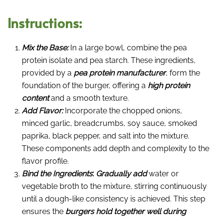
Instructions:
Mix the Base:
In a large bowl, combine the pea
protein isolate and pea starch. These ingredients,
provided by a
pea protein manufacturer
, form the
foundation of the burger, offering a
high protein
content
and a smooth texture.
Add Flavor:
Incorporate the chopped onions,
minced garlic, breadcrumbs, soy sauce, smoked
paprika, black pepper, and salt into the mixture.
These components add depth and complexity to the
flavor profile.
Bind the Ingredients
:
Gradually add
water or
vegetable broth to the mixture, stirring continuously
until a dough-like consistency is achieved. This step
ensures the
burgers hold together well during