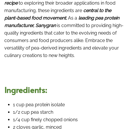
recipe
to exploring their broader applications in food
manufacturing, these ingredients are
central to the
plant-based food movement.
As a
leading pea protein
manufacturer, Sanygran
is committed to providing high-
quality ingredients that cater to the evolving needs of
consumers and food producers alike. Embrace the
versatility of pea-derived ingredients and elevate your
culinary creations to new heights.
Ingredients:
1 cup pea protein isolate
1/2 cup pea starch
1/4 cup finely chopped onions
2 cloves garlic, minced