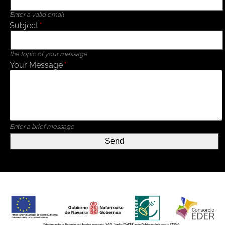
Enter a valid email
Subject
*
the topic of your message
Your Message
*
Enter a brief message