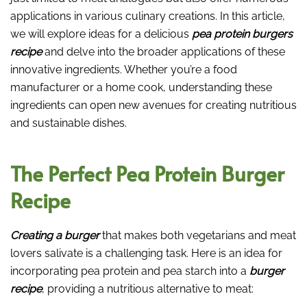
applications in various culinary creations. In this article,
we will explore ideas for a delicious
pea protein burgers
recipe
and delve into the broader applications of these
innovative ingredients. Whether you’re a food
manufacturer or a home cook, understanding these
ingredients can open new avenues for creating nutritious
and sustainable dishes.
The Perfect Pea Protein Burger
Recipe
Creating a burger
that makes both vegetarians and meat
lovers salivate is a challenging task. Here is an idea for
incorporating pea protein and pea starch into a
burger
recipe
, providing a nutritious alternative to meat: