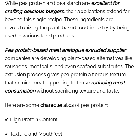
While pea protein and pea starch are
excellent for
crafting delicious burgers
, their applications extend far
beyond this single recipe. These ingredients are
revolutionizing the plant-based food industry by being
used in various food products.
Pea protein-based meat analogue extruded supplier
companies are developing plant-based alternatives like
sausages, meatballs, and even seafood substitutes. The
extrusion process gives pea protein a fibrous texture
that mimics meat, appealing to those
reducing meat
consumption
without sacrificing texture and taste.
Here are some
characteristics
of pea protein:
✔ High Protein Content
✔ Texture and Mouthfeel