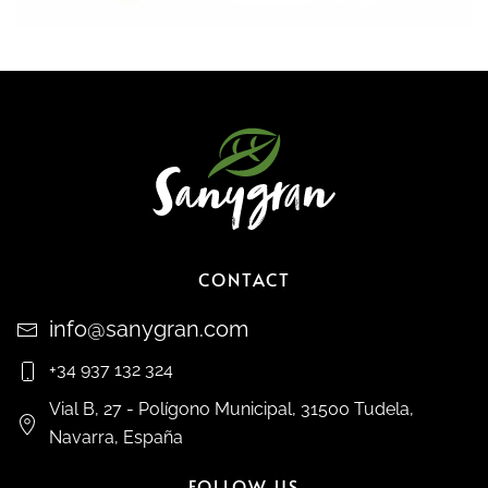
CONTACT
info@sanygran.com
+34 937 132 324
Vial B, 27 - Polígono Municipal, 31500 Tudela,
Navarra, España
FOLLOW US