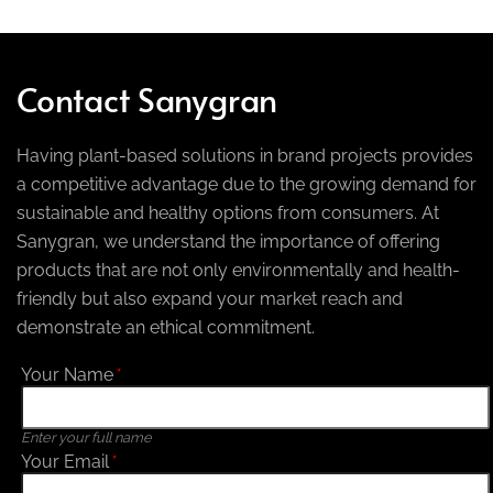
Contact Sanygran
Having plant-based solutions in brand projects provides
a competitive advantage due to the growing demand for
sustainable and healthy options from consumers. At
Sanygran, we understand the importance of offering
products that are not only environmentally and health-
friendly but also expand your market reach and
demonstrate an ethical commitment.
Your Name
*
Enter your full name
Your Email
*