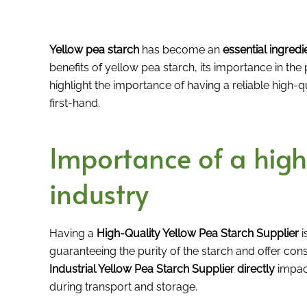
Yellow pea starch
has become an
essential ingredi
benefits of yellow pea starch, its importance in the
highlight the importance of having a reliable high
first-hand.
Importance of a high-
industry
Having a
High-Quality Yellow Pea Starch Supplier
i
guaranteeing the purity of the starch and offer cons
Industrial Yellow Pea Starch Supplier directly
impact
during transport and storage.