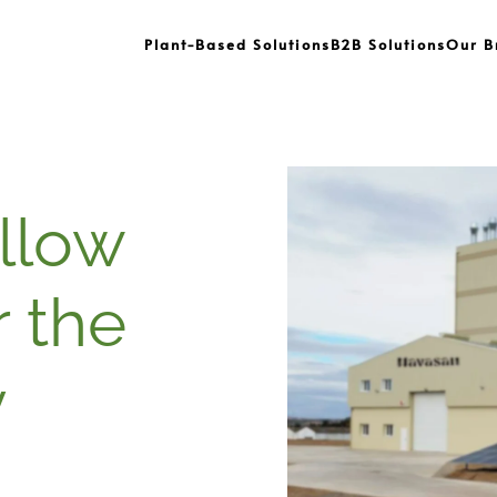
Plant-Based Solutions
B2B Solutions
Our B
ellow
r the
y