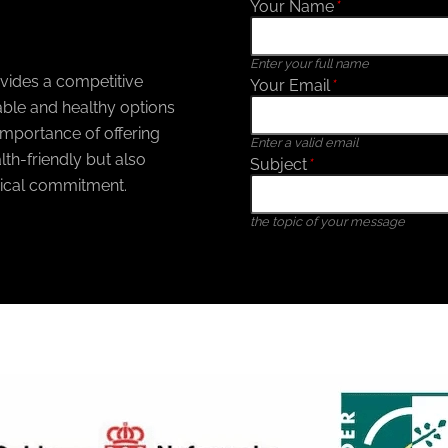
Your Name
*
Enter your full name
ovides a competitive
Your Email
*
ble and healthy options
mportance of offering
Enter a valid email
th-friendly but also
Subject
*
ical commitment.
the topic of your message