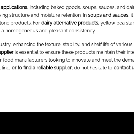
 applications
, including baked goods, soups, sauces, and dair
ving structure and moisture retention. In
soups and sauces,
i
alorie products. For
dairy alternative products,
yellow pea star
g a homogeneous and pleasant consistency.
stry, enhancing the texture, stability, and shelf life of various
upplier
is essential to ensure these products maintain their integ
t for food manufacturers looking to innovate and meet the d
 line,
or to find a reliable supplier
, do not hesitate to
contact u