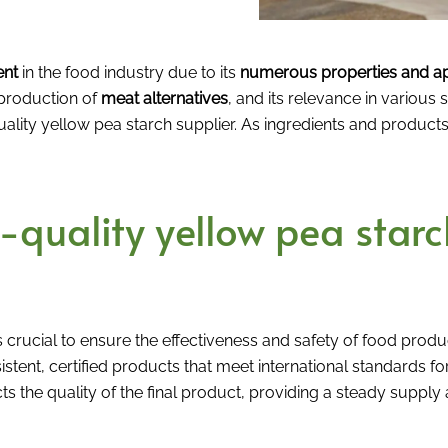
ent
in the food industry due to its
numerous properties and ap
 production of
meat alternatives
, and its relevance in various 
-quality yellow pea starch supplier. As ingredients and produ
quality yellow pea starch
s crucial to ensure the effectiveness and safety of food produ
istent, certified products that meet international standards fo
s the quality of the final product, providing a steady supply a