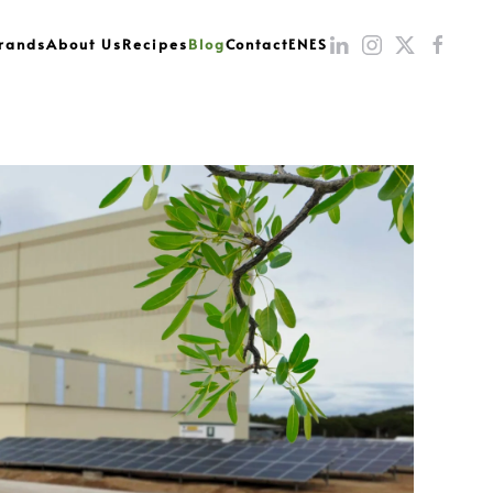
rands
About Us
Recipes
Blog
Contact
EN
ES