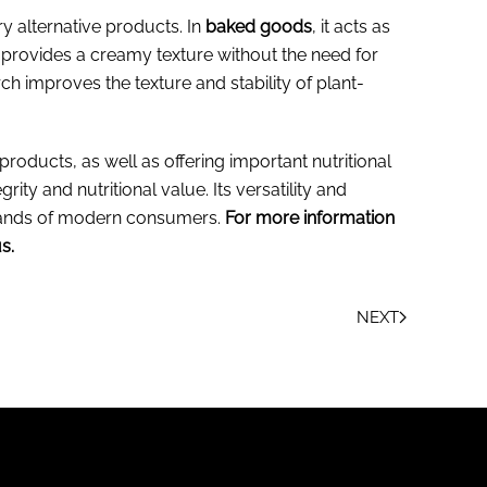
y alternative products. In
baked goods
, it acts as
t provides a creamy texture without the need for
ch improves the texture and stability of plant-
 products, as well as offering important nutritional
rity and nutritional value. Its versatility and
emands of modern consumers.
For more information
s.
NEXT