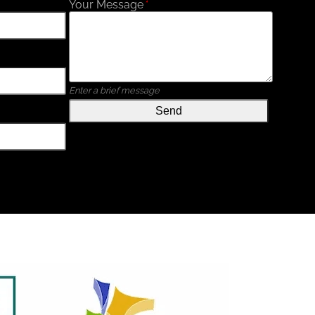
Your Message
*
Enter a brief message