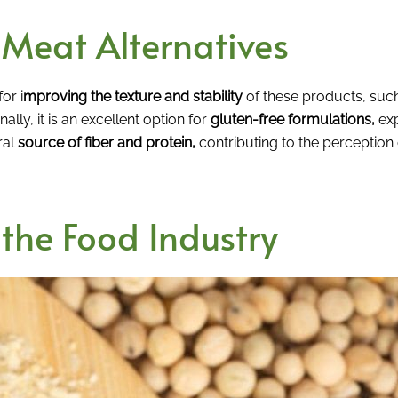
r Meat Alternatives
for i
mproving the texture and stability
of these products, suc
ally, it is an excellent option for
gluten-free formulations,
exp
ral
source of fiber and protein,
contributing to the perception 
 the Food Industry