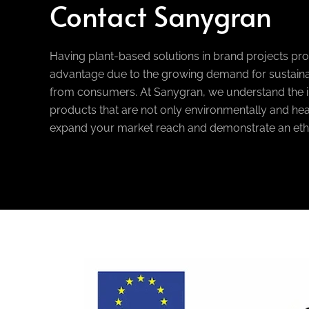
Contact Sanygran
Having plant-based solutions in brand projects pr
advantage due to the growing demand for sustaina
from consumers. At Sanygran, we understand the i
products that are not only environmentally and heal
expand your market reach and demonstrate an eth