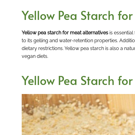
Yellow Pea Starch fo
Yellow pea starch for meat alternatives
is essential 
to its gelling and water-retention properties. Addition
dietary restrictions. Yellow pea starch is also a natu
vegan diets.
Yellow Pea Starch for