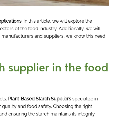
plications
. In this article, we will explore the
sectors of the food industry. Additionally, we will
cts manufacturers and suppliers, we know this need
 supplier in the food
cts.
Plant-Based Starch Suppliers
specialize in
r quality and food safety. Choosing the right
nd ensuring the starch maintains its integrity