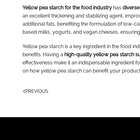
Yellow pea starch for the food industry
has
diverse
an excellent thickening and stabilizing agent, impro
additional fats, benefiting the formulation of low-c
based milks, yogurts, and vegan cheeses, ensurin
Yellow pea starch is a key ingredient in the food indu
benefits. Having a
high-quality yellow pea starch s
effectiveness make it an indispensable ingredien
on how yellow pea starch can benefit your product
PREVIOUS