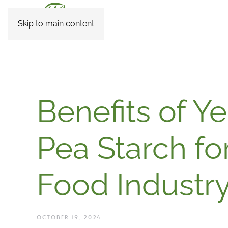
Skip to main content
Benefits of Y
Pea Starch fo
Food Industr
OCTOBER 19, 2024