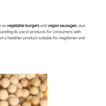
h as
vegetable burgers
and
vegan sausages
, due
anding its use in products for consumers with
of a healthier product suitable for vegetarian and